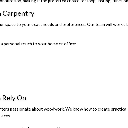
nalization, making it the preferred choice for long-lasting, functio
m Carpentry
our space to your exact needs and preferences. Our team will work cl
a personal touch to your home or office:
n Rely On
nters passionate about woodwork. We know how to create practical,
ieces.