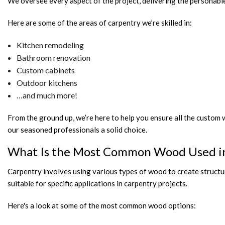
We oversee every aspect of the project, delivering the personabl
Here are some of the areas of carpentry we’re skilled in:
Kitchen remodeling
Bathroom renovation
Custom cabinets
Outdoor kitchens
…and much more!
From the ground up, we’re here to help you ensure all the custom
our seasoned professionals a solid choice.
What Is the Most Common Wood Used i
Carpentry involves using various types of wood to create structure
suitable for specific applications in carpentry projects.
Here's a look at some of the most common wood options: