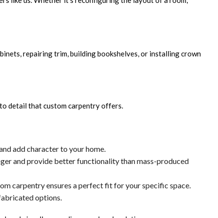
ers like us. Whether it's reconfiguring the layout of a room,
nets, repairing trim, building bookshelves, or installing crown
to detail that custom carpentry offers.
 and add character to your home.
longer and provide better functionality than mass-produced
om carpentry ensures a perfect fit for your specific space.
fabricated options.