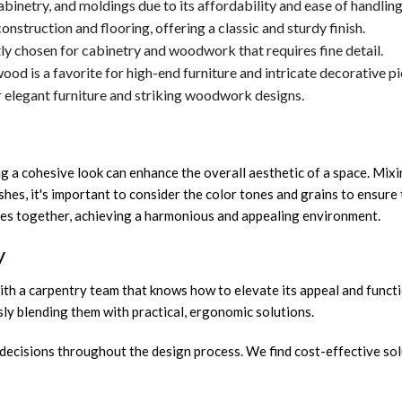
 cabinetry, and moldings due to its affordability and ease of handling
onstruction and flooring, offering a classic and sturdy finish.
tly chosen for cabinetry and woodwork that requires fine detail.
ood is a favorite for high-end furniture and intricate decorative pi
or elegant furniture and striking woodwork designs.
ng a cohesive look can enhance the overall aesthetic of a space. Mix
hes, it's important to consider the color tones and grains to ensur
pieces together, achieving a harmonious and appealing environment.
y
th a carpentry team that knows how to elevate its appeal and function
y blending them with practical, ergonomic solutions.
decisions throughout the design process. We find cost-effective sol