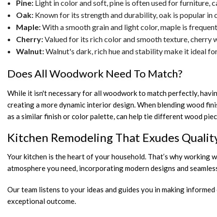
Pine:
Light in color and soft, pine is often used for furniture,
Oak:
Known for its strength and durability, oak is popular in c
Maple:
With a smooth grain and light color, maple is frequen
Cherry:
Valued for its rich color and smooth texture, cherry w
Walnut:
Walnut's dark, rich hue and stability make it ideal f
Does All Woodwork Need To Match?
While it isn't necessary for all woodwork to match perfectly, havi
creating a more dynamic interior design. When blending wood finis
as a similar finish or color palette, can help tie different wood 
Kitchen Remodeling That Exudes Qualit
Your kitchen is the heart of your household. That’s why working wi
atmosphere you need, incorporating modern designs and seamlessl
Our team listens to your ideas and guides you in making informed 
exceptional outcome.