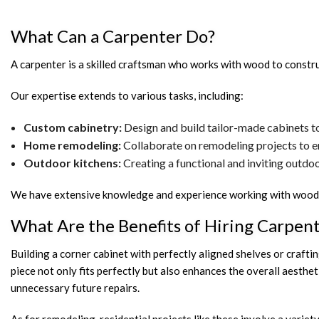
What Can a Carpenter Do?
A carpenter is a skilled craftsman who works with wood to construct
Our expertise extends to various tasks, including:
Custom cabinetry:
Design and build tailor-made cabinets to 
Home remodeling:
Collaborate on remodeling projects to en
Outdoor kitchens:
Creating a functional and inviting outdo
We have extensive knowledge and experience working with wood, m
What Are the Benefits of Hiring Carpen
Building a corner cabinet with perfectly aligned shelves or crafting
piece not only fits perfectly but also enhances the overall aesth
unnecessary future repairs.