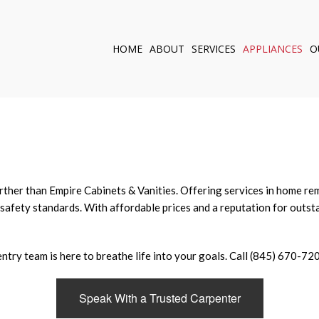
HOME
ABOUT
SERVICES
APPLIANCES
O
KITCHEN REMODELI
BATHROOM REMOD
CUSTOM CABINETS
CABINET CARPENTR
OUTDOOR KITCHEN
WINDOWS
further than Empire Cabinets & Vanities. Offering services in home 
safety standards. With affordable prices and a reputation for outsta
DOORS
SERVICE AREAS
try team is here to breathe life into your goals. Call (845) 670-720
Speak With a Trusted Carpenter