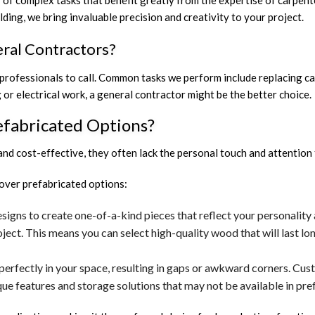
y of complex tasks that benefit greatly from the expertise of carpent
ing, we bring invaluable precision and creativity to your project.
ral Contractors?
ofessionals to call. Common tasks we perform include replacing cabi
g or electrical work, a general contractor might be the better choice.
fabricated Options?
d cost-effective, they often lack the personal touch and attention 
over prefabricated options:
igns to create one-of-a-kind pieces that reflect your personality
oject. This means you can select high-quality wood that will last 
perfectly in your space, resulting in gaps or awkward corners. Cust
e features and storage solutions that may not be available in pre