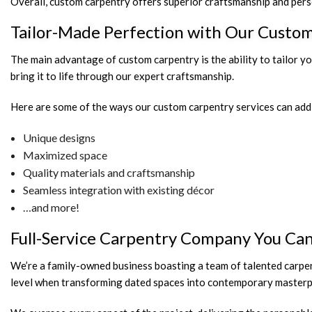
Overall, custom carpentry offers superior craftsmanship and perso
Tailor-Made Perfection with Our Custo
The main advantage of custom carpentry is the ability to tailor y
bring it to life through our expert craftsmanship.
Here are some of the ways our custom carpentry services can add 
Unique designs
Maximized space
Quality materials and craftsmanship
Seamless integration with existing décor
…and more!
Full-Service Carpentry Company You Ca
We’re a family-owned business boasting a team of talented carpe
level when transforming dated spaces into contemporary masterp