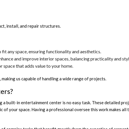
, install, and repair structures.
fit any space, ensuring functionality and aesthetics.
hance and improve interior spaces, balancing practicality and styl
or space that adds value to your home.
aking us capable of handling a wide range of projects.
ters?
 a built-in entertainment center is no easy task. These detailed proje
etic of your space. Having a professional oversee this work makes all