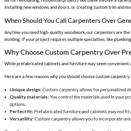
As for remodeling, residential projects like these involve a variet
installing new windows and doors, or creating custom trim and mold
When Should You Call Carpenters Over Gene
Anytime you need high-quality woodwork, our carpenters are the pr
molding. If your project requires multiple specialties, like plumbin
Why Choose Custom Carpentry Over Pre
While prefabricated cabinets and furniture may seem convenient an
Here are a few reasons why you should choose custom carpentry 
Unique design:
Custom carpentry allows for personalized des
Quality materials:
You control the materials used in your pr
options.
Perfect fit:
Prefabricated furniture and cabinets may not fit 
Versatility:
Custom carpentry allows you to incorporate uniqu