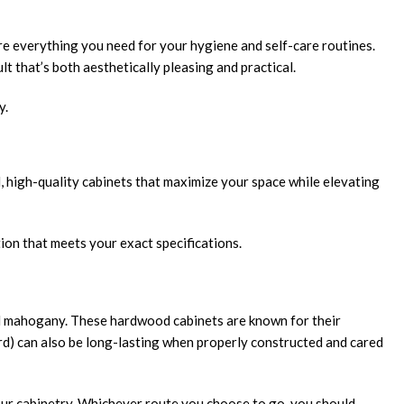
re everything you need for your hygiene and self-care routines.
t that’s both aesthetically pleasing and practical.
y.
l, high-quality cabinets that maximize your space while elevating
tion that meets your exact specifications.
and mahogany. These hardwood cabinets are known for their
rd) can also be long-lasting when properly constructed and cared
your cabinetry. Whichever route you choose to go, you should