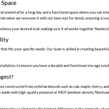
 Space
nd unwind after a long day and a functional space where you can sto
ds when we renovate it with our keen eye for detail, ensuring a resul
chieve your desired look, making sure it all works together flawlessl
lity
at fits your specific needs. Our team is skilled in creating beautifu
stallation, to ensure you have a durable and functional storage solu
ngest?
those constructed from solid hardwoods such as oak, maple, cherry, 
inets made with high-quality plywood or MDF (medium-density fiberboa
and routine sealing make the biggest difference in the longevity of 