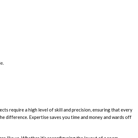
e.
cts require a high level of skill and precision, ensuring that every
 the difference. Expertise saves you time and money and wards off