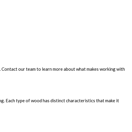
e. Contact our team to learn more about what makes working with
g. Each type of wood has distinct characteristics that make it