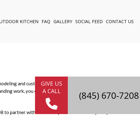
UTDOOR KITCHEN
FAQ
GALLERY
SOCIAL FEED
CONTACT US
NG
ELING
Y
 CABINETS
GIVE US
remodeling and custom cabinetry, we're the innovative handypeople
A CALL
nding work, you can trust us to deliver the high-quality
8 to partner with us to turn your home into a space you love.