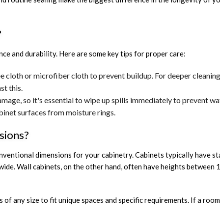
?
ce and durability. Here are some key tips for proper care:
ee cloth or microfiber cloth to prevent buildup. For deeper cleanin
st this.
age, so it's essential to wipe up spills immediately to prevent w
binet surfaces from moisture rings.
sions?
conventional dimensions for your cabinetry. Cabinets typically have 
 wide. Wall cabinets, on the other hand, often have heights between 
s of any size to fit unique spaces and specific requirements. If a roo