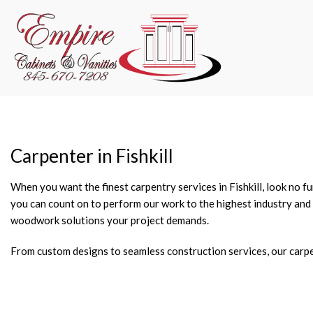
Carpenter in Fishkill
When you want the finest carpentry services in Fishkill, look no 
you can count on to perform our work to the highest industry and 
woodwork solutions your project demands.
From custom designs to seamless construction services, our carpen