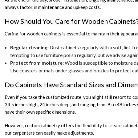
always factor in maintenance and upkeep costs.
How Should You Care for Wooden Cabinets
Caring for wooden cabinets is essential to maintain their appearan
Regular cleaning:
Dust cabinets regularly with a soft, lint-fr
tempting to use furniture polish regularly, but we advise again
Protect from moisture:
Wood is susceptible to moisture dam
Use coasters or mats under glasses and bottles to protect ca
Do Cabinets Have Standard Sizes and Dimen
Even if you take the customized route, you might still resort to 
34.5 inches high, 24 inches deep, and ranging from 9 to 48 inches
have their own specific dimensions.
However, custom cabinetry offers the flexibility to create cabinet
our carpenters can easily make adjustments.