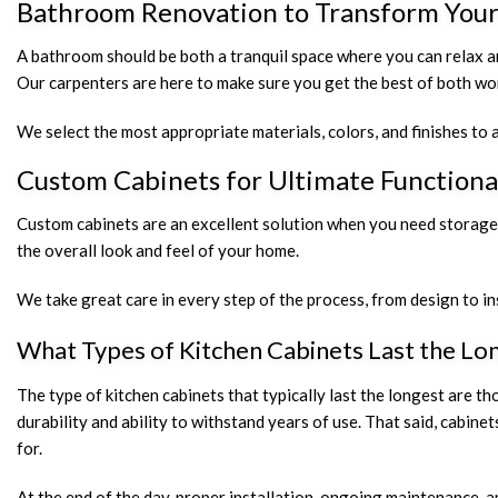
Bathroom Renovation to Transform Your
A bathroom should be both a tranquil space where you can relax a
Our carpenters are here to make sure you get the best of both worl
We select the most appropriate materials, colors, and finishes to a
Custom Cabinets for Ultimate Functiona
Custom cabinets are an excellent solution when you need storage th
the overall look and feel of your home.
We take great care in every step of the process, from design to in
What Types of Kitchen Cabinets Last the Lo
The type of kitchen cabinets that typically last the longest are 
durability and ability to withstand years of use. That said, cab
for.
At the end of the day, proper installation, ongoing maintenance, 