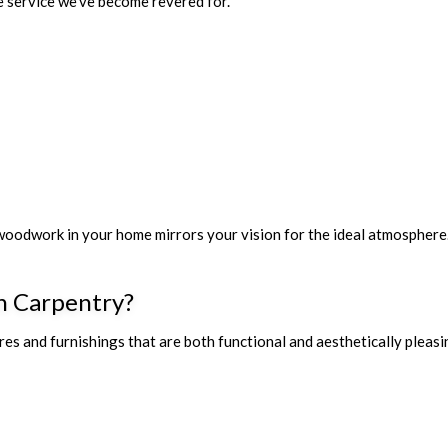
e service we've become revered for.
 woodwork in your home mirrors your vision for the ideal atmospher
n Carpentry?
s and furnishings that are both functional and aesthetically pleasin