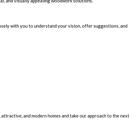
nal, and visually appealing woodwork solutions.
osely with you to understand your vision, offer suggestions, and
 attractive, and modern homes and take our approach to the next