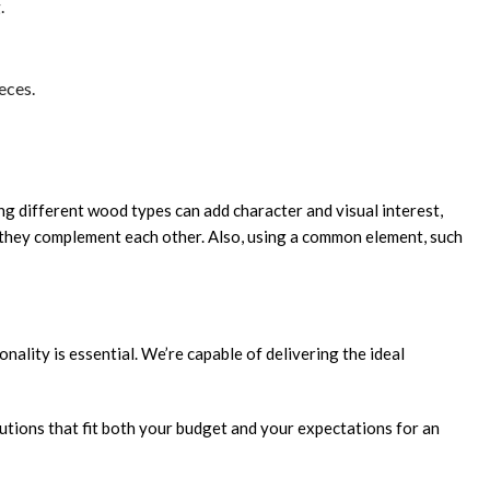
.
eces.
ing different wood types can add character and visual interest,
e they complement each other. Also, using a common element, such
ality is essential. We’re capable of delivering the ideal
utions that fit both your budget and your expectations for an