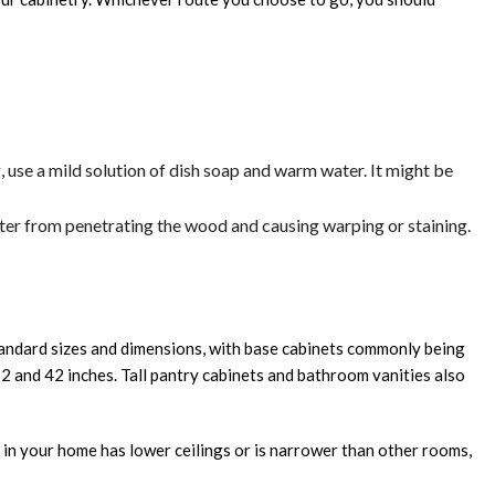
g, use a mild solution of dish soap and warm water. It might be
ater from penetrating the wood and causing warping or staining.
standard sizes and dimensions, with base cabinets commonly being
12 and 42 inches. Tall pantry cabinets and bathroom vanities also
m in your home has lower ceilings or is narrower than other rooms,