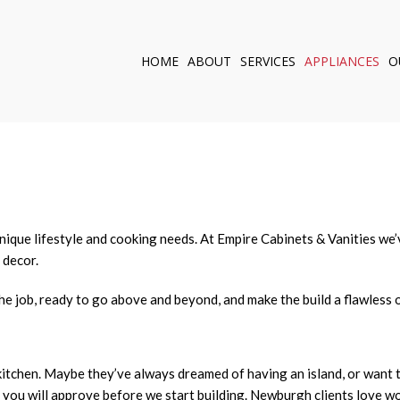
HOME
ABOUT
SERVICES
APPLIANCES
O
KITCHEN REMODELI
BATHROOM REMOD
CUSTOM CABINETS
CABINET CARPENTR
OUTDOOR KITCHEN
WINDOWS
r unique lifestyle and cooking needs. At Empire Cabinets & Vanities 
 decor.
DOORS
SERVICE AREAS
he job, ready to go above and beyond, and make the build a flawless o
kitchen. Maybe they’ve always dreamed of having an island, or want 
ich you will approve before we start building. Newburgh clients love 