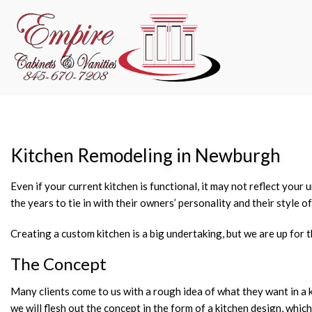
Kitchen Remodeling in Newburgh
Even if your current kitchen is functional, it may not reflect you
the years to tie in with their owners’ personality and their style of
Creating a custom kitchen is a big undertaking, but we are up for t
The Concept
Many clients come to us with a rough idea of what they want in a 
we will flesh out the concept in the form of a kitchen design, wh