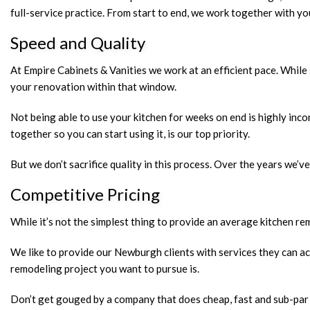
full-service practice. From start to end, we work together with y
Speed and Quality
At Empire Cabinets & Vanities we work at an efficient pace. While 
your renovation within that window.
Not being able to use your kitchen for weeks on end is highly inco
together so you can start using it, is our top priority.
But we don’t sacrifice quality in this process. Over the years we’v
Competitive Pricing
While it’s not the simplest thing to provide an average kitchen rem
We like to provide our Newburgh clients with services they can act
remodeling project you want to pursue is.
Don’t get gouged by a company that does cheap, fast and sub-par w