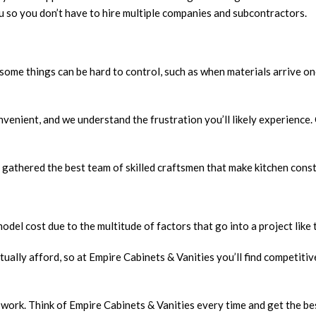
ou so you don’t have to hire multiple companies and subcontractors.
some things can be hard to control, such as when materials arrive onc
nvenient, and we understand the frustration you’ll likely experience.
e gathered the best team of skilled craftsmen that make kitchen const
odel cost due to the multitude of factors that go into a project like t
ually afford, so at Empire Cabinets & Vanities you’ll find competitiv
ork. Think of Empire Cabinets & Vanities every time and get the best