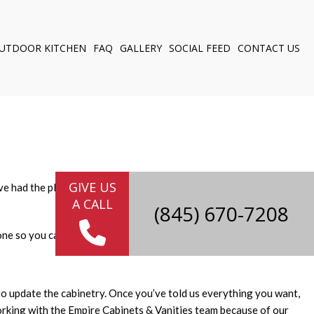
UTDOOR KITCHEN
FAQ
GALLERY
SOCIAL FEED
CONTACT US
NG
ELING
Y
 CABINETS
GIVE US
we’ve had the pleasure of updating many kitchens in Newburgh over
A CALL
(845) 670-7208
ne so you can sit back, relax and enjoy the results.
to update the cabinetry. Once you’ve told us everything you want,
working with the Empire Cabinets & Vanities team because of our