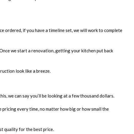
e ordered, if you have a timeline set, we will work to complete
 Once we start a renovation, getting your kitchen put back
ruction look like a breeze.
his, we can say you’ll be looking at a few thousand dollars.
e pricing every time, no matter how big or how small the
 quality for the best price.