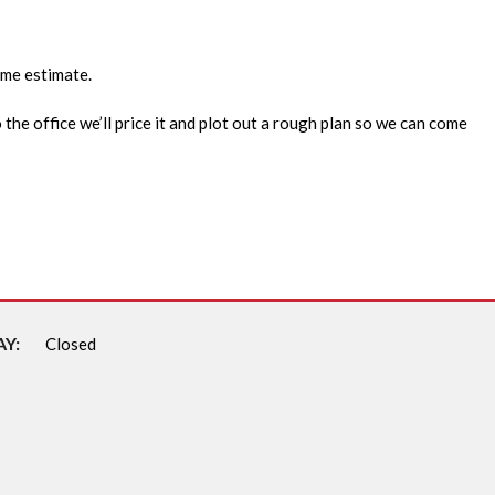
ome estimate.
 the office we’ll price it and plot out a rough plan so we can come
Y:
Closed