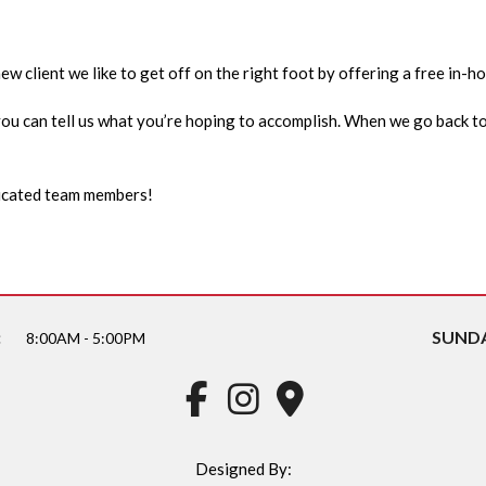
w client we like to get off on the right foot by offering a free in-h
e you can tell us what you’re hoping to accomplish. When we go back to
edicated team members!
:
SUNDA
8:00AM - 5:00PM
Designed By: