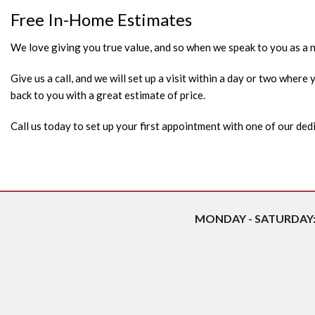
Free In-Home Estimates
We love giving you true value, and so when we speak to you as a ne
Give us a call, and we will set up a visit within a day or two wher
back to you with a great estimate of price.
Call us today to set up your first appointment with one of our d
MONDAY - SATURDAY